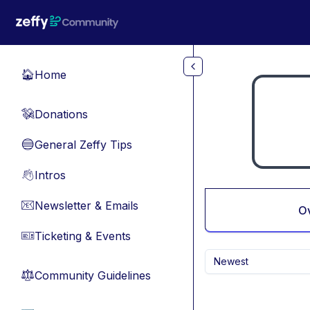
Skip to main content
Home
🏠
Donations
💸
General Zeffy Tips
🔵
Intros
👋
Newsletter & Emails
📧
O
Ticketing & Events
🎫
Newest
Community Guidelines
⚖︎