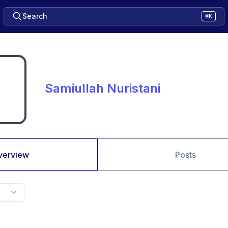
Search
⌘K
Samiullah Nuristani
verview
Posts