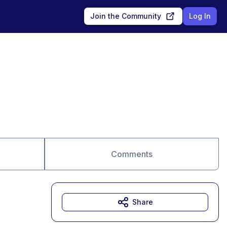
Join the Community
Log In
Comments
Share