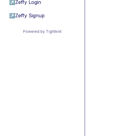
↗
Zeffy Login
↗
Zeffy Signup
Powered by Tightknit