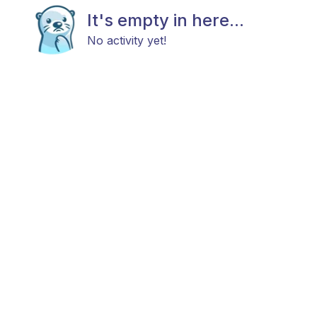
It's empty in here...
No activity yet!