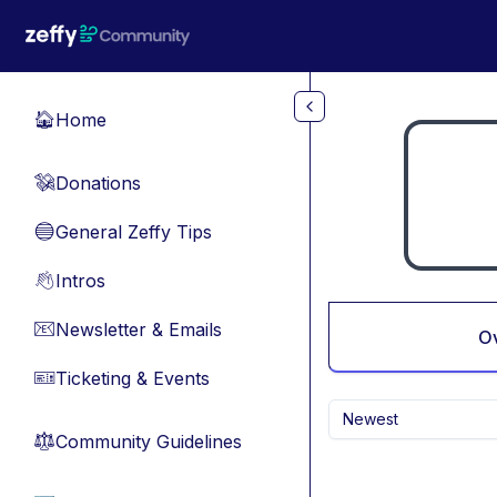
Skip to main content
Home
🏠
Donations
💸
General Zeffy Tips
🔵
Intros
👋
Newsletter & Emails
📧
O
Ticketing & Events
🎫
Newest
Community Guidelines
⚖︎