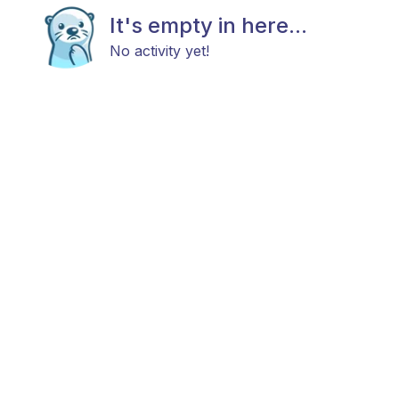
It's empty in here...
No activity yet!