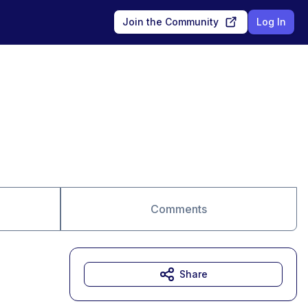
Join the Community
Log In
Comments
Share