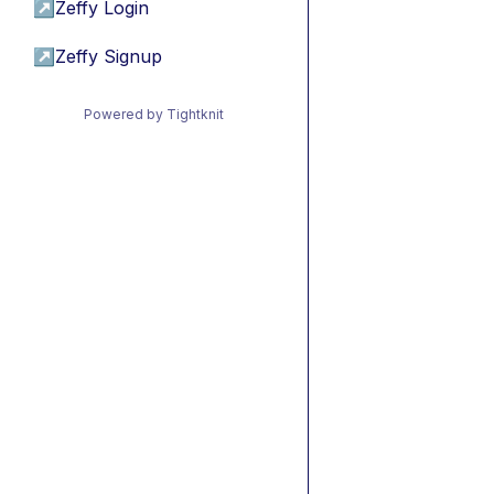
↗
Zeffy Login
↗
Zeffy Signup
Powered by Tightknit