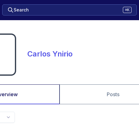
Search
⌘K
Carlos Ynirio
verview
Posts