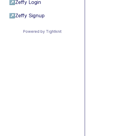
↗
Zeffy Login
↗
Zeffy Signup
Powered by Tightknit