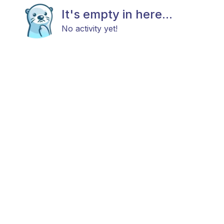
It's empty in here...
No activity yet!