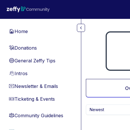
Skip to main content
Home
🏠
Donations
💸
General Zeffy Tips
🔵
Intros
👋
Newsletter & Emails
📧
O
Ticketing & Events
🎫
Newest
Community Guidelines
⚖︎