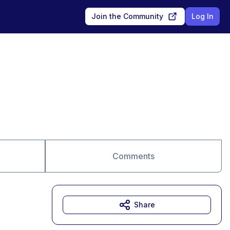
Join the Community
Log In
Comments
Share