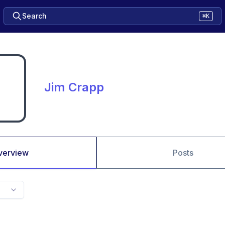
Search
⌘K
Jim Crapp
verview
Posts