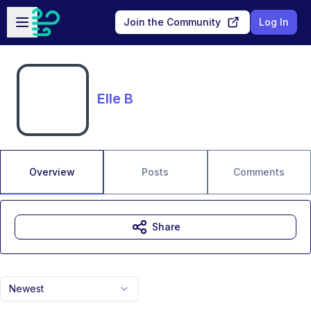
Skip to main content
Open sidebar
Join the Community
Log In
Elle B
Overview
Posts
Comments
Share
Newest