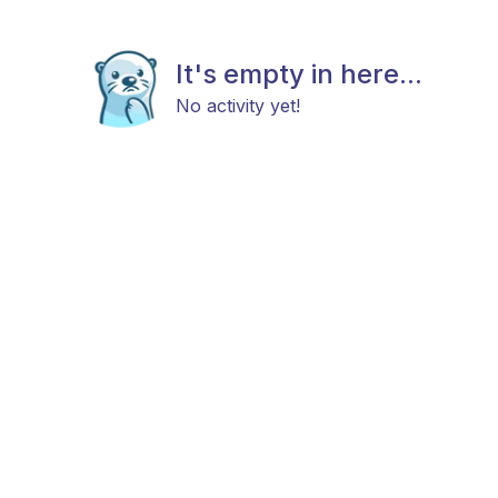
It's empty in here...
No activity yet!