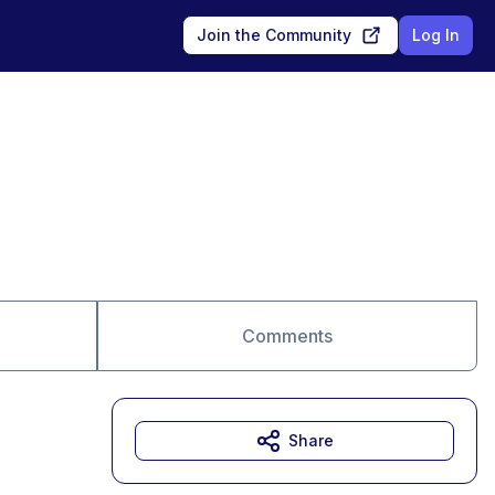
Join the Community
Log In
Comments
Share