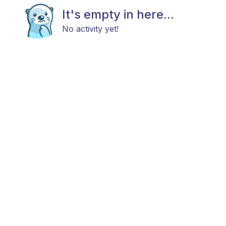
It's empty in here...
No activity yet!