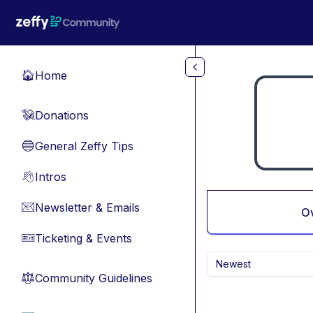
Skip to main content
Home
🏠
Donations
💸
General Zeffy Tips
🔵
Intros
👋
Newsletter & Emails
📧
O
Ticketing & Events
🎫
Newest
Community Guidelines
⚖︎