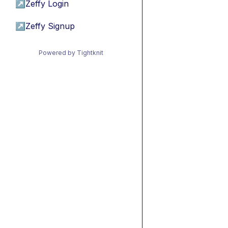
↗
Zeffy Login
↗
Zeffy Signup
Powered by Tightknit