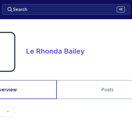
Search
⌘K
Le Rhonda Bailey
verview
Posts