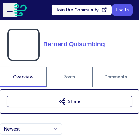
Skip to main content
Open sidebar
Join the Community
Log In
Bernard Quisumbing
Overview
Posts
Comments
Share
Newest