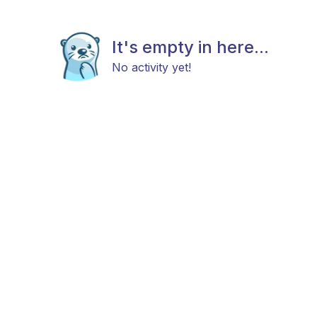
It's empty in here...
No activity yet!