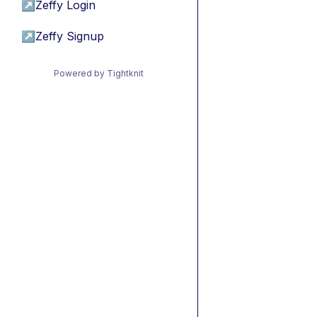
↗
Zeffy Login
↗
Zeffy Signup
Powered by Tightknit