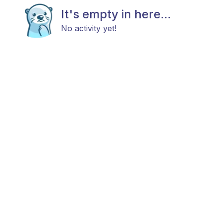
It's empty in here...
No activity yet!