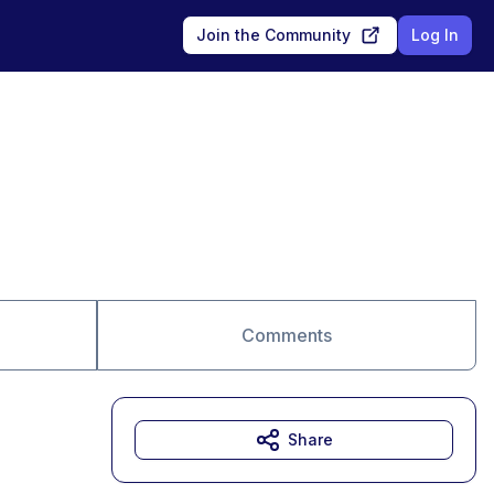
Join the Community
Log In
Comments
Share