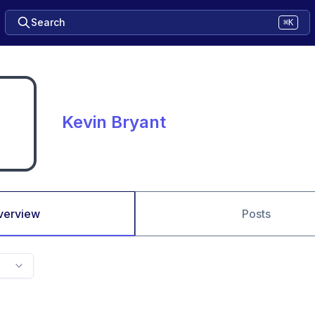
Search
⌘K
Kevin Bryant
verview
Posts