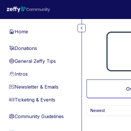
Skip to main content
Home
🏠
Donations
💸
General Zeffy Tips
🔵
Intros
👋
Newsletter & Emails
📧
O
Ticketing & Events
🎫
Newest
Community Guidelines
⚖︎