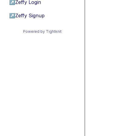
↗
Zeffy Login
↗
Zeffy Signup
Powered by Tightknit