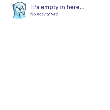
It's empty in here...
No activity yet!