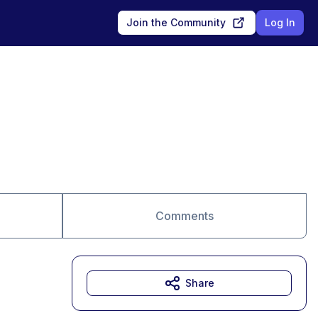
Join the Community
Log In
Comments
Share