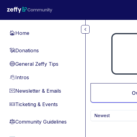
Skip to main content
Home
🏠
Donations
💸
General Zeffy Tips
🔵
Intros
👋
Newsletter & Emails
📧
O
Ticketing & Events
🎫
Newest
Community Guidelines
⚖︎