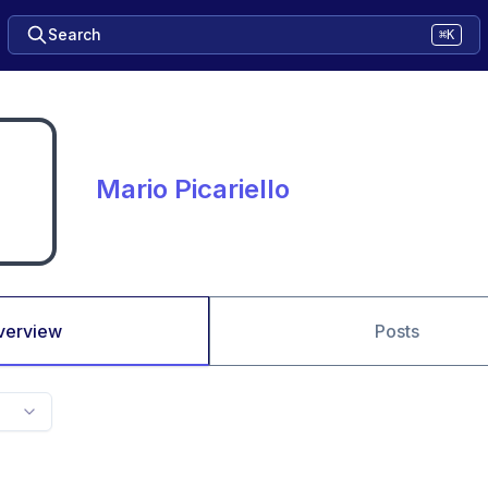
Search
⌘K
Mario Picariello
verview
Posts