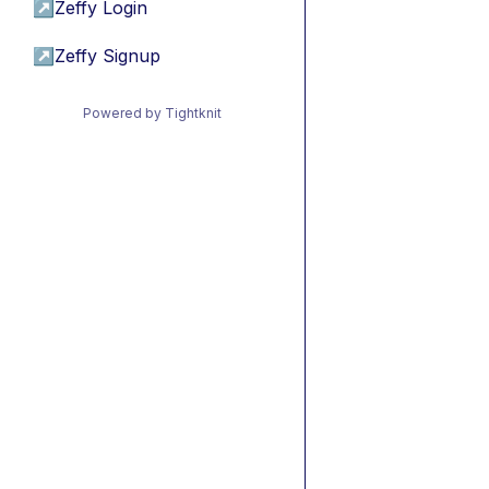
↗
Zeffy Login
↗
Zeffy Signup
Powered by Tightknit