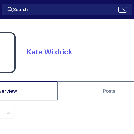
Search
⌘K
Kate Wildrick
verview
Posts