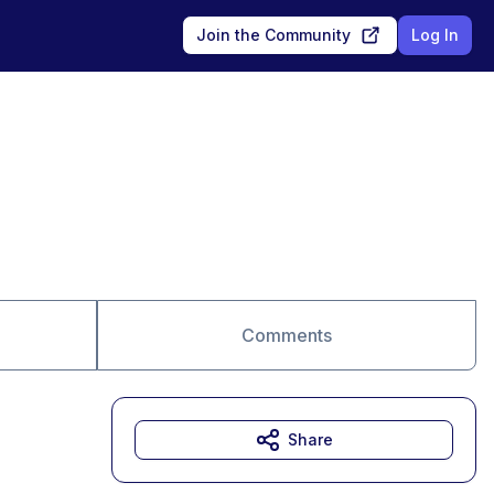
Join the Community
Log In
Comments
Share