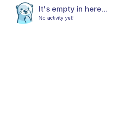
It's empty in here...
No activity yet!