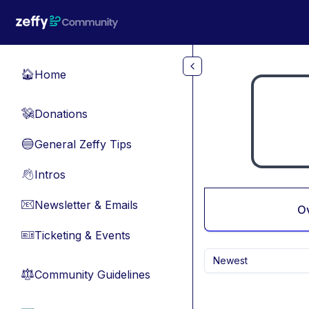
Skip to main content
Home
🏠
Donations
💸
General Zeffy Tips
🔵
Intros
👋
Newsletter & Emails
📧
O
Ticketing & Events
🎫
Newest
Community Guidelines
⚖︎