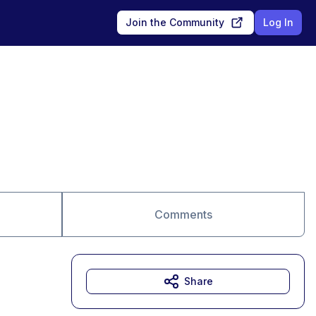
Join the Community
Log In
Comments
Share