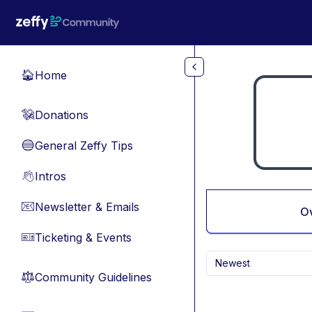
Skip to main content
Home
🏠
Donations
💸
General Zeffy Tips
🔵
Intros
👋
Newsletter & Emails
📧
O
Ticketing & Events
🎫
Newest
Community Guidelines
⚖︎