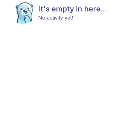
It's empty in here...
No activity yet!