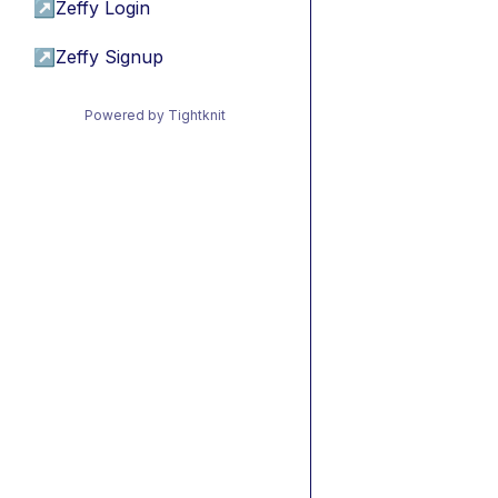
↗
Zeffy Login
↗
Zeffy Signup
Powered by Tightknit