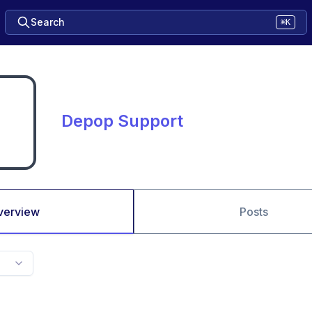
Search
⌘K
Depop Support
verview
Posts