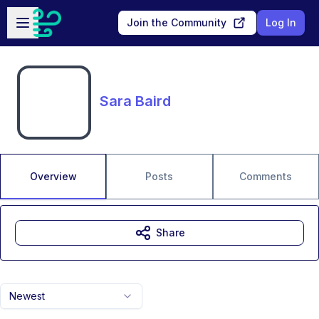
Skip to main content
Open sidebar
Join the Community
Log In
Sara Baird
Overview
Posts
Comments
Share
Newest