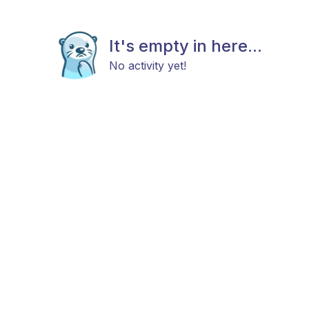
It's empty in here...
No activity yet!