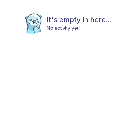
It's empty in here...
No activity yet!