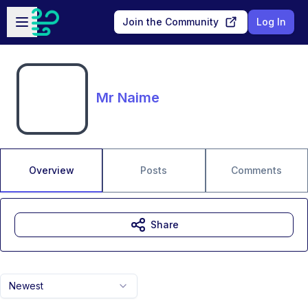
Skip to main content
Open sidebar
Join the Community
Log In
Mr Naime
Overview
Posts
Comments
Share
Newest