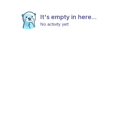
It's empty in here...
No activity yet!