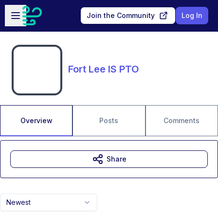
Skip to main content
Open sidebar
Join the Community
Log In
Fort Lee IS PTO
Overview
Posts
Comments
Share
Newest