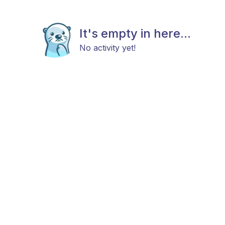
It's empty in here...
No activity yet!