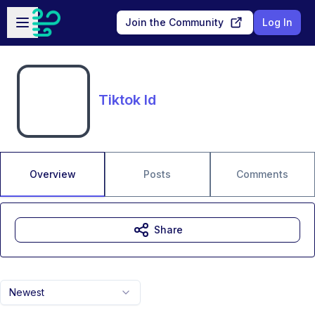
Skip to main content
Open sidebar
Join the Community
Log In
Tiktok Id
Overview
Posts
Comments
Share
Newest