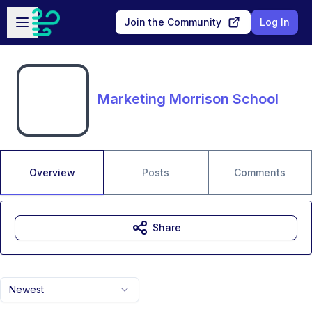
Skip to main content
Open sidebar
Join the Community
Log In
Marketing Morrison School
Overview
Posts
Comments
Share
Newest