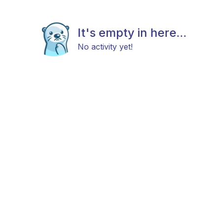
It's empty in here...
No activity yet!