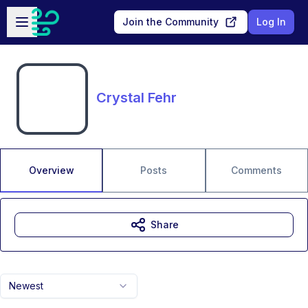
Skip to main content
Open sidebar
Join the Community
Log In
Crystal Fehr
Overview
Posts
Comments
Share
Newest