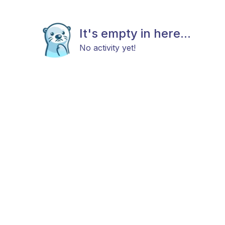
It's empty in here...
No activity yet!