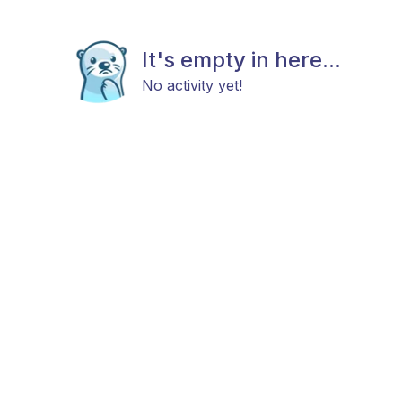
It's empty in here...
No activity yet!