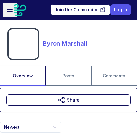
Skip to main content
Open sidebar
Join the Community
Log In
Byron Marshall
Overview
Posts
Comments
Share
Newest