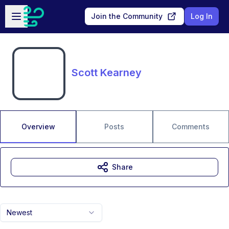
Skip to main content
Open sidebar
Join the Community
Log In
Scott Kearney
Overview
Posts
Comments
Share
Newest