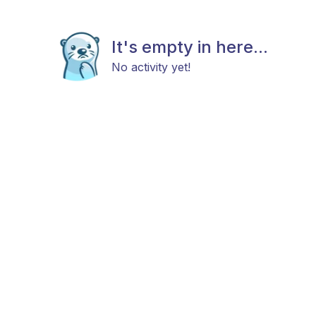
It's empty in here...
No activity yet!