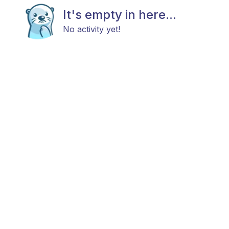
It's empty in here...
No activity yet!