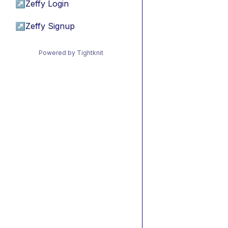
↗
Zeffy Login
↗
Zeffy Signup
Powered by Tightknit