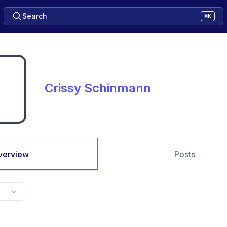
Search
⌘K
Crissy Schinmann
verview
Posts