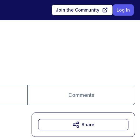
Join the Community
Log In
Comments
Share