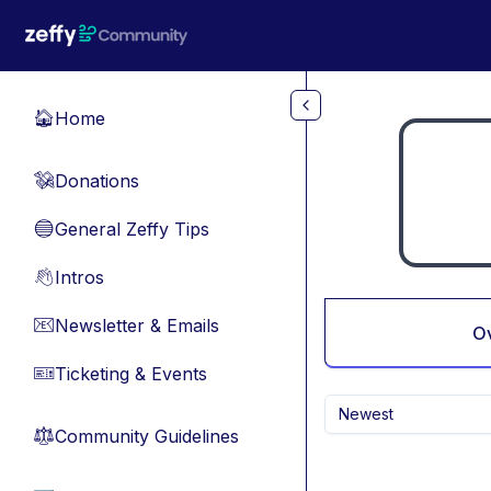
Skip to main content
Home
🏠
Donations
💸
General Zeffy Tips
🔵
Intros
👋
Newsletter & Emails
📧
O
Ticketing & Events
🎫
Newest
Community Guidelines
⚖︎