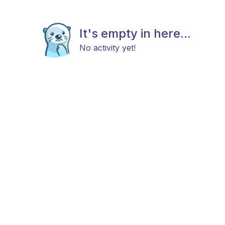
It's empty in here...
No activity yet!