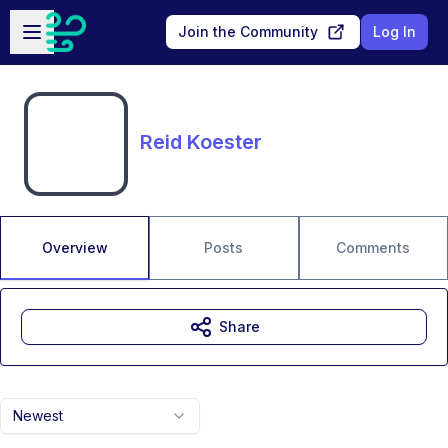
Skip to main content
Open sidebar
Join the Community
Log In
Reid Koester
Overview
Posts
Comments
Share
Newest