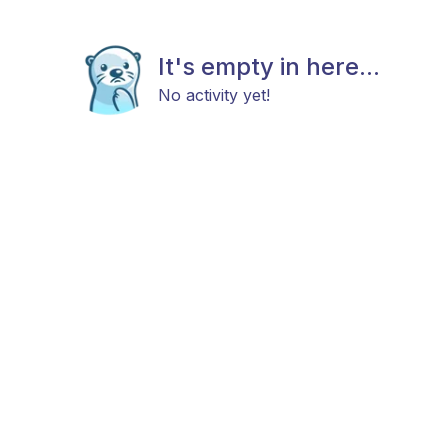
It's empty in here...
No activity yet!