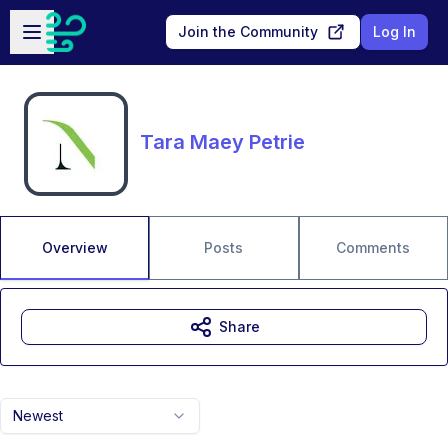
Skip to main content
Open sidebar
Join the Community
Log In
Tara Maey Petrie
Overview
Posts
Comments
Share
Newest