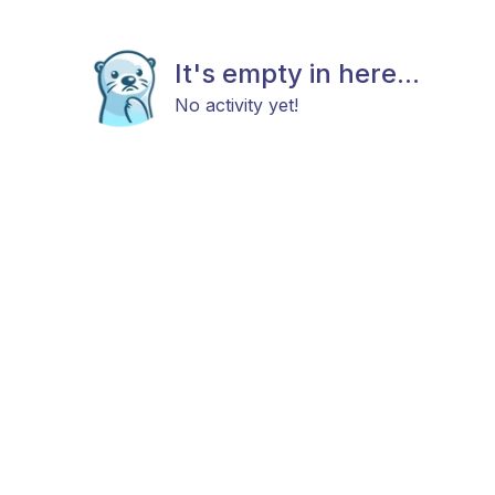
It's empty in here...
No activity yet!