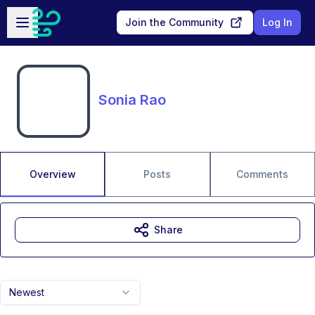
Skip to main content
Open sidebar
Join the Community
Log In
Sonia Rao
Overview
Posts
Comments
Share
Newest