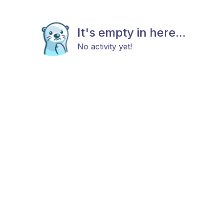
It's empty in here...
No activity yet!