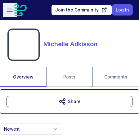
Skip to main content
Open sidebar
Join the Community
Log In
Michelle Adkisson
Overview
Posts
Comments
Share
Newest