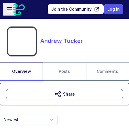
Skip to main content
Open sidebar
Join the Community
Log In
Andrew Tucker
Overview
Posts
Comments
Share
Newest