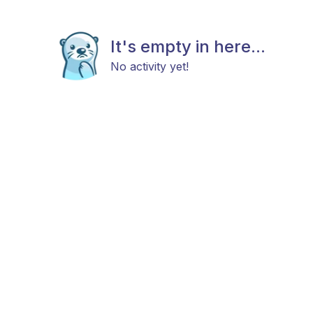
It's empty in here...
No activity yet!