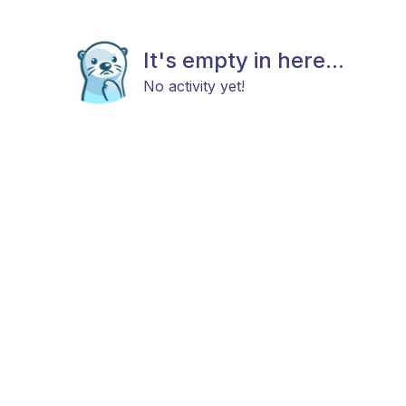
It's empty in here...
No activity yet!