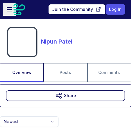
Skip to main content
Open sidebar
Join the Community
Log In
Nipun Patel
Overview
Posts
Comments
Share
Newest