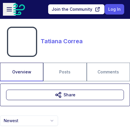
Skip to main content
Open sidebar
Join the Community
Log In
Tatiana Correa
Overview
Posts
Comments
Share
Newest