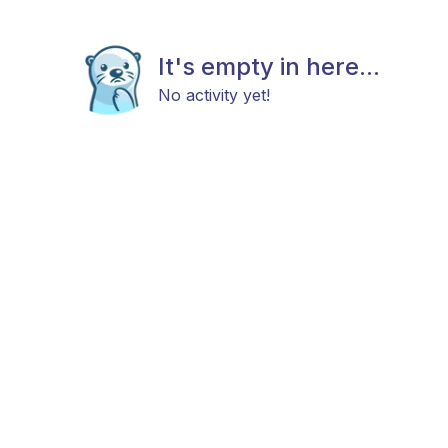
It's empty in here...
No activity yet!