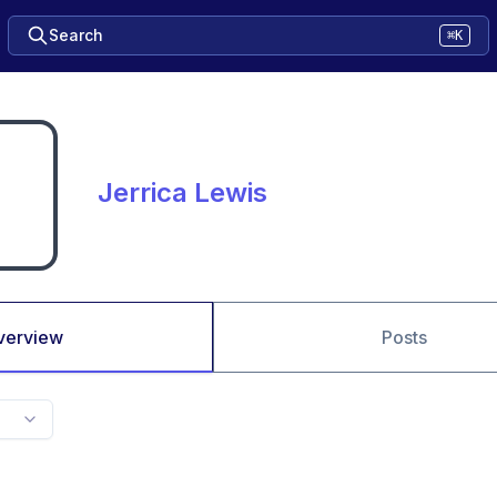
Search
⌘K
Jerrica Lewis
verview
Posts