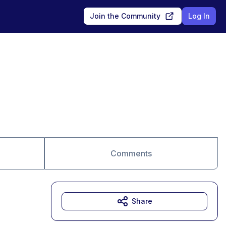
Join the Community
Log In
Comments
Share