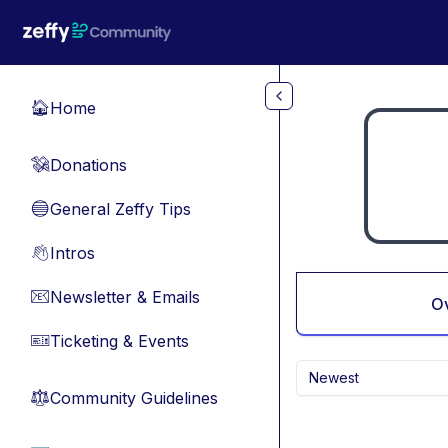
Skip to main content
Home
🏠
Donations
💸
General Zeffy Tips
🔵
Intros
👋
Newsletter & Emails
📧
O
Ticketing & Events
🎫
Newest
Community Guidelines
⚖︎