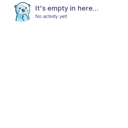
It's empty in here...
No activity yet!