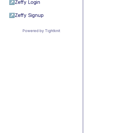
↗
Zeffy Login
↗
Zeffy Signup
Powered by Tightknit