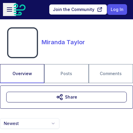
Skip to main content
Open sidebar
Join the Community
Log In
Miranda Taylor
Overview
Posts
Comments
Share
Newest