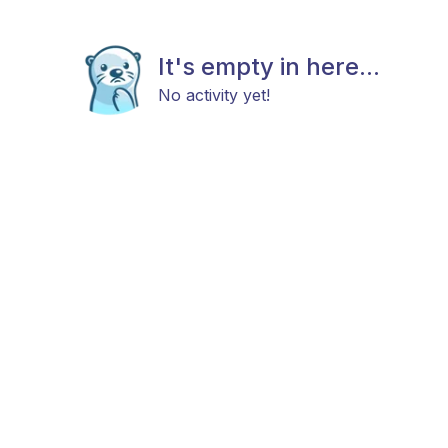
It's empty in here...
No activity yet!