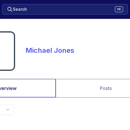
Search
⌘K
Michael Jones
verview
Posts