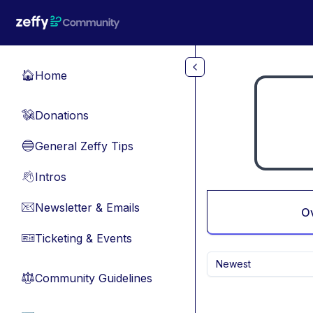
Skip to main content
Home
🏠
Donations
💸
General Zeffy Tips
🔵
Intros
👋
Newsletter & Emails
📧
O
Ticketing & Events
🎫
Newest
Community Guidelines
⚖︎