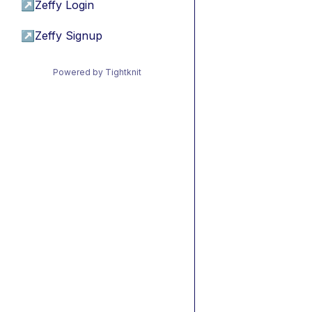
↗
Zeffy Login
↗
Zeffy Signup
Powered by Tightknit