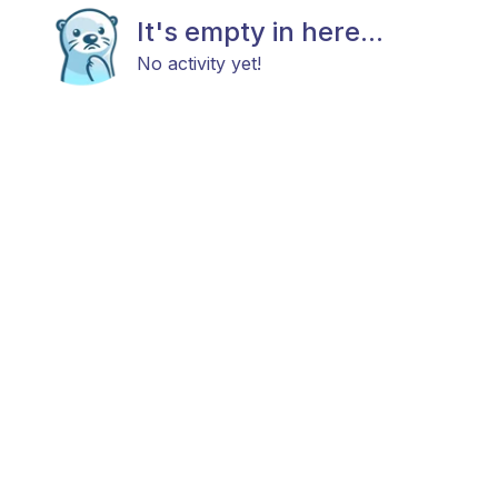
It's empty in here...
No activity yet!