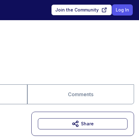
Join the Community
Log In
Comments
Share