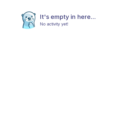
It's empty in here...
No activity yet!