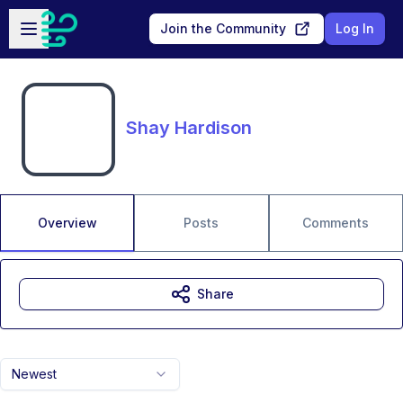
Skip to main content
Open sidebar
Join the Community
Log In
Shay Hardison
Overview
Posts
Comments
Share
Newest