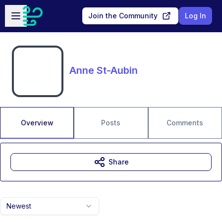
Skip to main content
Open sidebar
Join the Community
Log In
Anne St-Aubin
Overview
Posts
Comments
Share
Newest