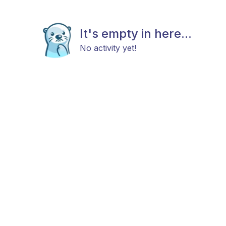
It's empty in here...
No activity yet!