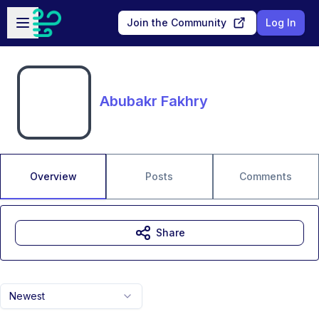
Skip to main content
Open sidebar
Join the Community
Log In
Abubakr Fakhry
Overview
Posts
Comments
Share
Newest