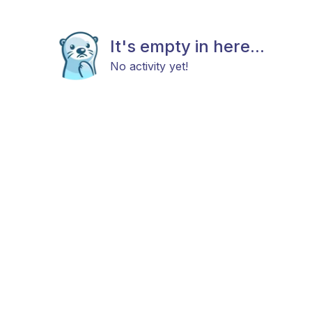
It's empty in here...
No activity yet!