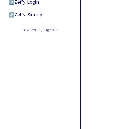
↗
Zeffy Login
↗
Zeffy Signup
Powered by Tightknit