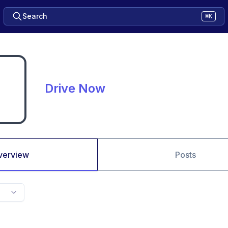
Search
⌘K
Drive Now
verview
Posts