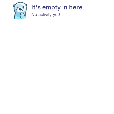
It's empty in here...
No activity yet!