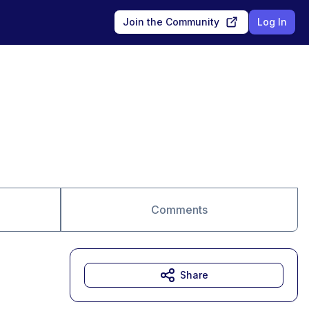
Join the Community
Log In
Comments
Share