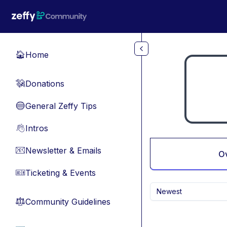
Skip to main content
Home
🏠
Donations
💸
General Zeffy Tips
🔵
Intros
👋
Newsletter & Emails
📧
O
Ticketing & Events
🎫
Newest
Community Guidelines
⚖︎