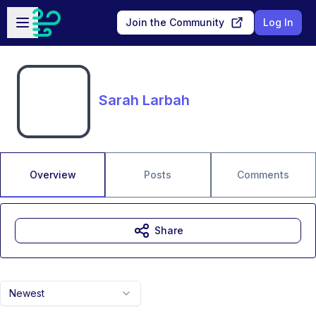
Skip to main content
Open sidebar
Join the Community
Log In
Sarah Larbah
Overview
Posts
Comments
Share
Newest