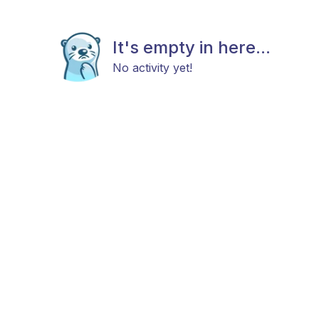
It's empty in here...
No activity yet!