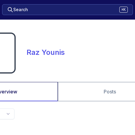
Search
⌘K
Raz Younis
verview
Posts