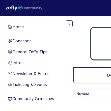
Skip to main content
Home
🏠
Donations
💸
General Zeffy Tips
🔵
Intros
👋
Newsletter & Emails
📧
O
Ticketing & Events
🎫
Newest
Community Guidelines
⚖︎