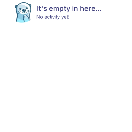
It's empty in here...
No activity yet!