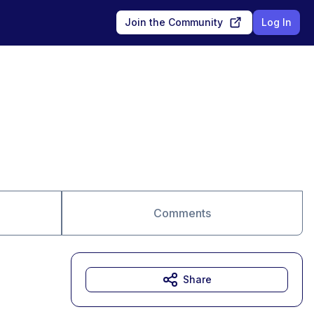
Join the Community
Log In
Comments
Share