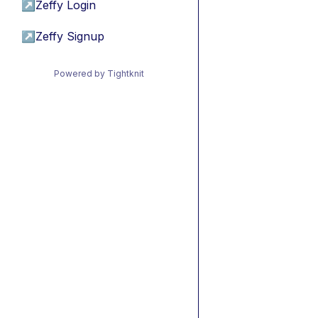
↗
Zeffy Login
↗
Zeffy Signup
Powered by Tightknit