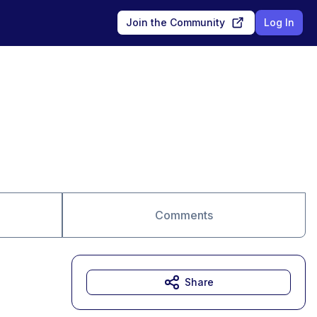
Join the Community
Log In
Comments
Share