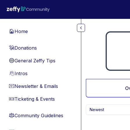
Skip to main content
Home
🏠
Donations
💸
General Zeffy Tips
🔵
Intros
👋
Newsletter & Emails
📧
O
Ticketing & Events
🎫
Newest
Community Guidelines
⚖︎