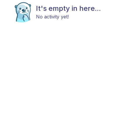
It's empty in here...
No activity yet!