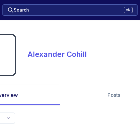
Search
⌘K
Alexander Cohill
verview
Posts