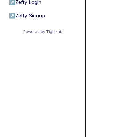
↗
Zeffy Login
↗
Zeffy Signup
Powered by Tightknit