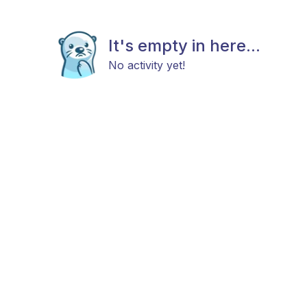
It's empty in here...
No activity yet!