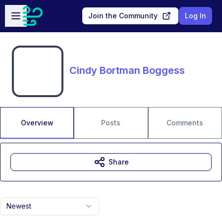
Skip to main content
Open sidebar
Join the Community
Log In
Cindy Bortman Boggess
Overview
Posts
Comments
Share
Newest