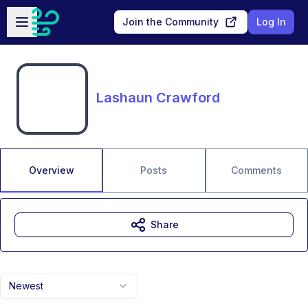
Skip to main content
Open sidebar
Join the Community
Log In
Lashaun Crawford
Overview
Posts
Comments
Share
Newest