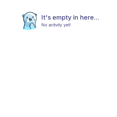
It's empty in here...
No activity yet!