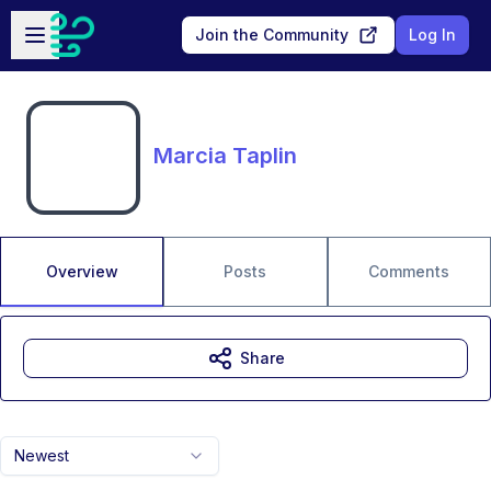
Skip to main content
Open sidebar
Join the Community
Log In
Marcia Taplin
Overview
Posts
Comments
Share
Newest