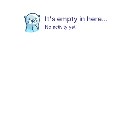
It's empty in here...
No activity yet!