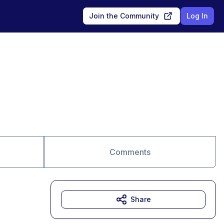
Join the Community
Log In
Comments
Share