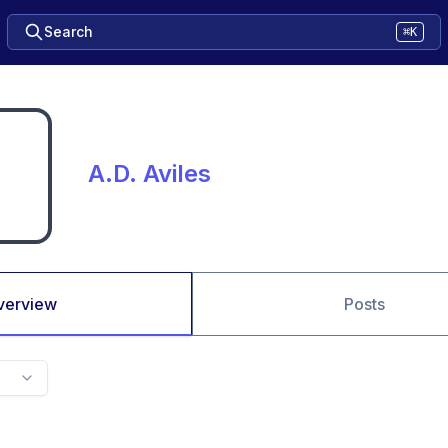
Search
⌘K
A.D. Aviles
verview
Posts