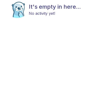
It's empty in here...
No activity yet!