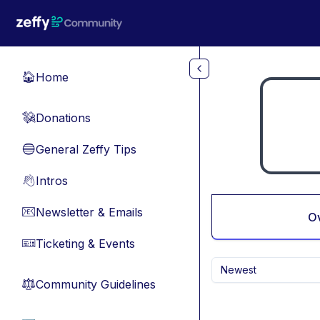
Skip to main content
Home
🏠
Donations
💸
General Zeffy Tips
🔵
Intros
👋
Newsletter & Emails
📧
O
Ticketing & Events
🎫
Newest
Community Guidelines
⚖︎