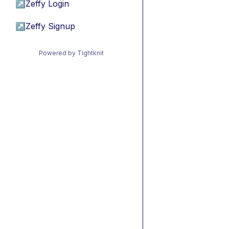
↗
Zeffy Login
↗
Zeffy Signup
Powered by Tightknit