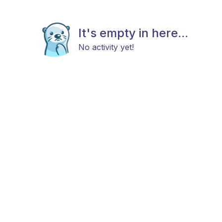
It's empty in here...
No activity yet!