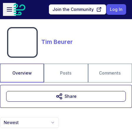
Skip to main content
Open sidebar
Join the Community
Log In
Tim Beurer
Overview
Posts
Comments
Share
Newest