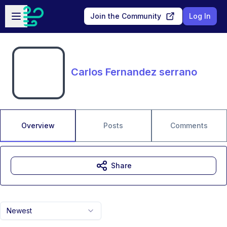
Skip to main content
Open sidebar
Join the Community
Log In
Carlos Fernandez serrano
Overview
Posts
Comments
Share
Newest