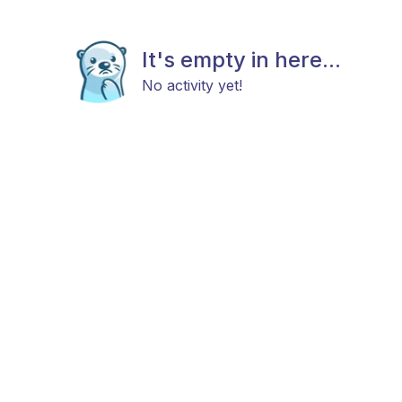
It's empty in here...
No activity yet!