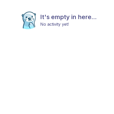
It's empty in here...
No activity yet!