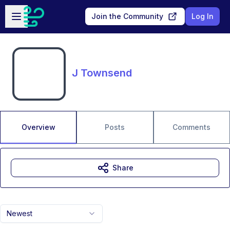
Skip to main content
Open sidebar
Join the Community
Log In
J Townsend
Overview
Posts
Comments
Share
Newest