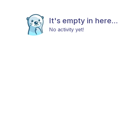
It's empty in here...
No activity yet!