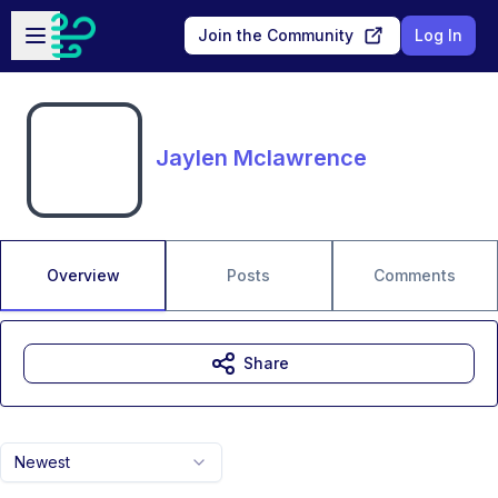
Skip to main content
Open sidebar
Join the Community
Log In
Jaylen Mclawrence
Overview
Posts
Comments
Share
Newest