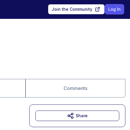
Join the Community
Log In
Comments
Share