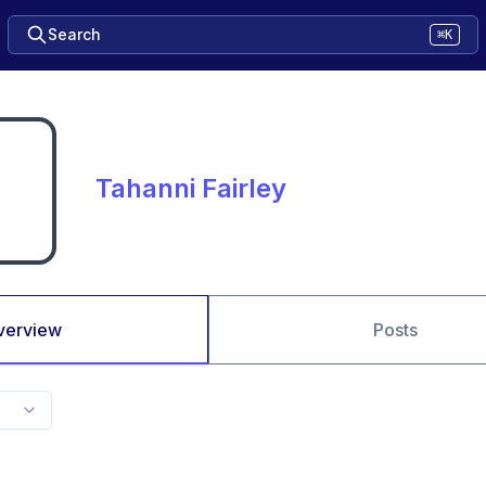
Search
⌘K
Tahanni Fairley
verview
Posts