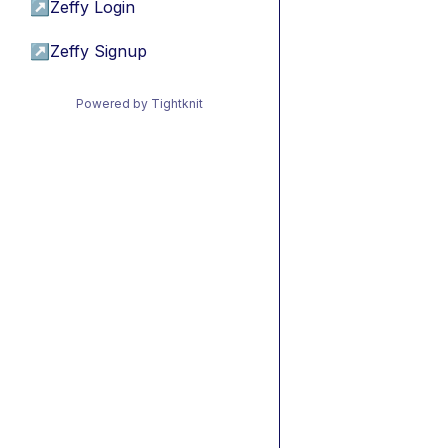
↗
Zeffy Login
↗
Zeffy Signup
Powered by Tightknit