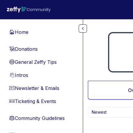
Skip to main content
Home
🏠
Donations
💸
General Zeffy Tips
🔵
Intros
👋
Newsletter & Emails
📧
O
Ticketing & Events
🎫
Newest
Community Guidelines
⚖︎