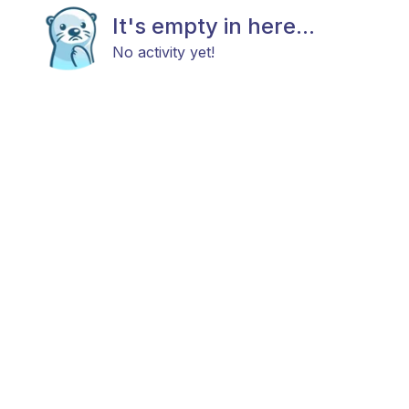
It's empty in here...
No activity yet!