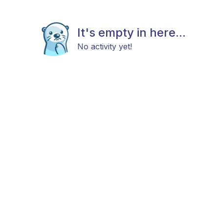
It's empty in here...
No activity yet!