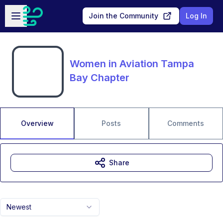
Skip to main content
Open sidebar
Join the Community
Log In
Women in Aviation Tampa
Bay Chapter
Overview
Posts
Comments
Share
Newest