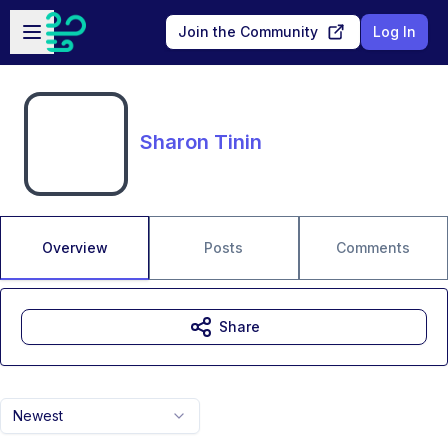
Skip to main content
Open sidebar
Join the Community
Log In
Sharon Tinin
Overview
Posts
Comments
Share
Newest