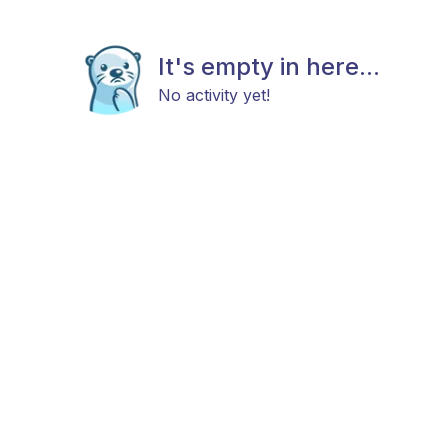
It's empty in here...
No activity yet!