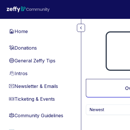
Skip to main content
Home
🏠
Donations
💸
General Zeffy Tips
🔵
Intros
👋
Newsletter & Emails
📧
O
Ticketing & Events
🎫
Newest
Community Guidelines
⚖︎