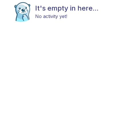
It's empty in here...
No activity yet!