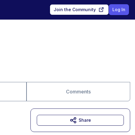
Join the Community
Log In
Comments
Share