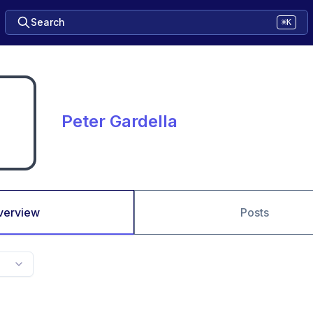
Search
⌘K
Peter Gardella
verview
Posts