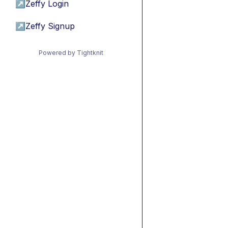
↗
Zeffy Login
↗
Zeffy Signup
Powered by Tightknit