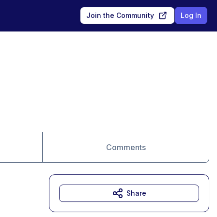
Join the Community
Log In
Comments
Share