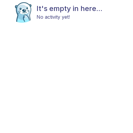
It's empty in here...
No activity yet!