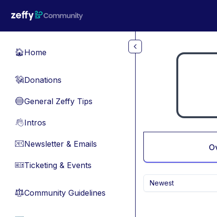
Skip to main content
Home
🏠
Donations
💸
General Zeffy Tips
🔵
Intros
👋
Newsletter & Emails
📧
O
Ticketing & Events
🎫
Newest
Community Guidelines
⚖︎