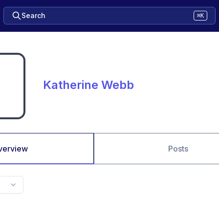
Search
⌘K
Katherine Webb
verview
Posts