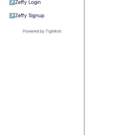
↗
Zeffy Login
↗
Zeffy Signup
Powered by Tightknit