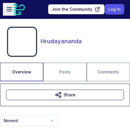
Skip to main content
Open sidebar
Join the Community
Log In
Hrudayananda
Overview
Posts
Comments
Share
Newest