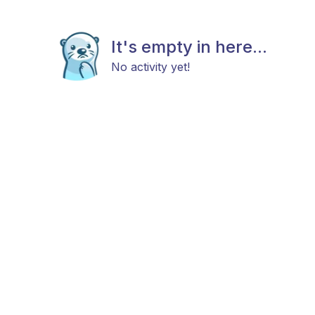
It's empty in here...
No activity yet!